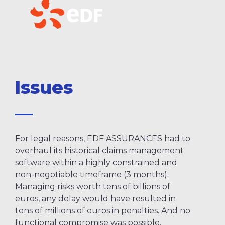
Issues
For legal reasons, EDF ASSURANCES had to
overhaul its historical claims management
software within a highly constrained and
non-negotiable timeframe (3 months).
Managing risks worth tens of billions of
euros, any delay would have resulted in
tens of millions of euros in penalties. And no
functional compromise was possible.