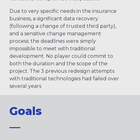
Due to very specific needs in the insurance
business, a significant data recovery
(following a change of trusted third party),
and a sensitive change management
process: the deadlines were simply
impossible to meet with traditional
development. No player could commit to
both the duration and the scope of the
project. The 3 previous redesign attempts
with traditional technologies had failed over
several years
Goals