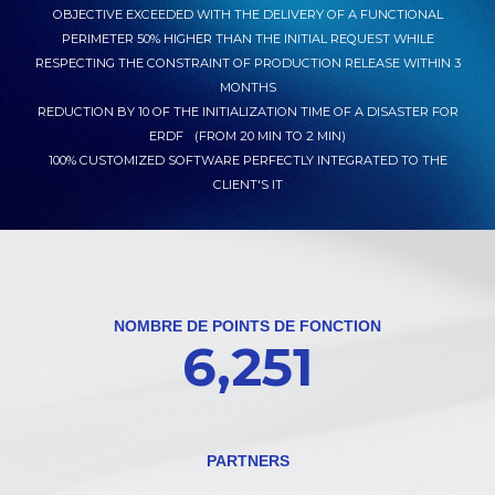
OBJECTIVE EXCEEDED WITH THE DELIVERY OF A FUNCTIONAL
PERIMETER 50% HIGHER THAN THE INITIAL REQUEST WHILE
RESPECTING THE CONSTRAINT OF PRODUCTION RELEASE WITHIN 3
MONTHS
REDUCTION BY 10 OF THE INITIALIZATION TIME OF A DISASTER FOR
ERDF (FROM 20 MIN TO 2 MIN)
100% CUSTOMIZED SOFTWARE PERFECTLY INTEGRATED TO THE
CLIENT'S IT
NOMBRE DE POINTS DE FONCTION
6,251
PARTNERS