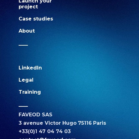
Launch your
project
Case studies
About
LinkedIn
Legal
Training
FAVEOD SAS
3 avenue Victor Hugo
75116
Paris
+33(0)1 47 04 74 03