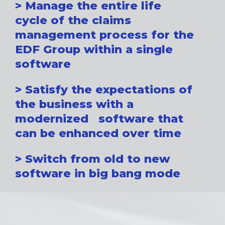
> Manage the entire life
cycle of the claims
management process for the
EDF Group within a single
software
> Satisfy the expectations of
the business with a
modernized software that
can be enhanced over time
> Switch from old to new
software in big bang mode