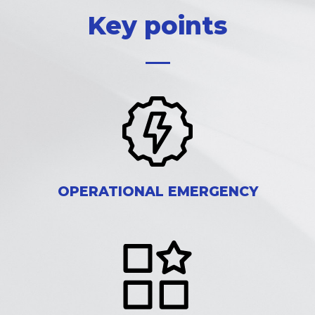
Key points
OPERATIONAL EMERGENCY