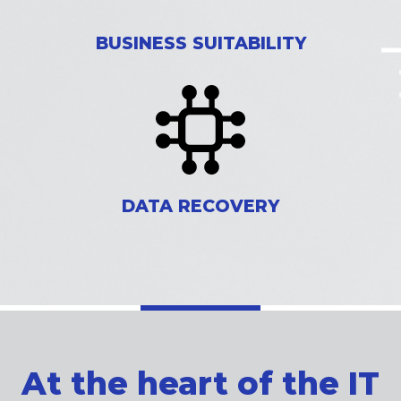
BUSINESS SUITABILITY
DATA RECOVERY
At the heart of the IT