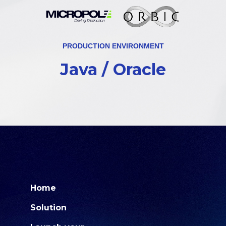
PRODUCTION ENVIRONMENT
Java / Oracle
Home
Solution