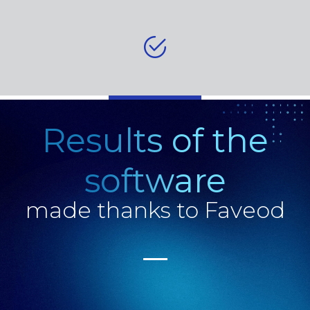
Results of the
software
made thanks to Faveod