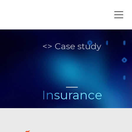
Fr
<> Case study
Insurance