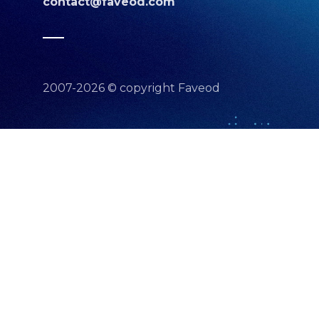
contact@faveod.com
2007-2026 © copyright Faveod